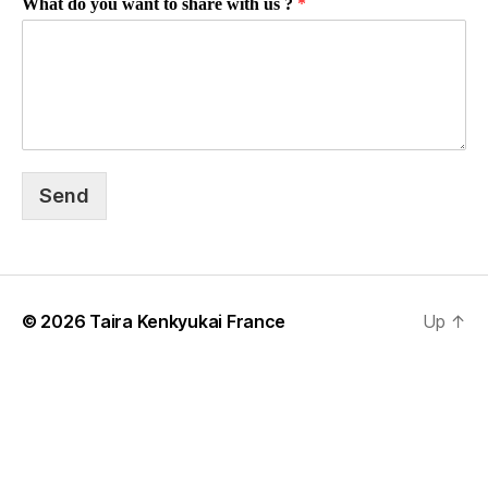
What do you want to share with us ?
*
Send
© 2026
Taira Kenkyukai France
Up
↑