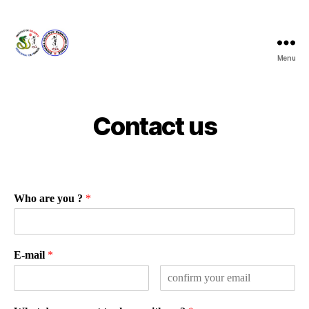
Menu
Taira
Kenkyukai
France
Contact us
Who are you ?
*
E-mail
*